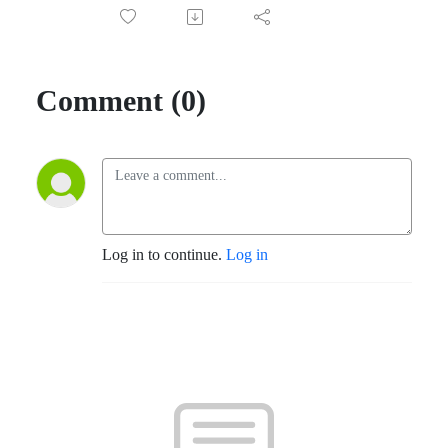
Comment (0)
Log in to continue.
Log in