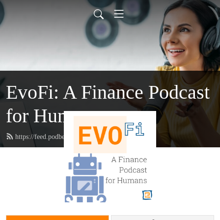
EvoFi: A Finance Podcast
for Humans
https://feed.podbean.com/evofi/feed.xml