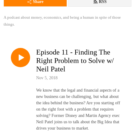
Share
RSS
A podcast about money, economics, and being a human in spite of those 
things.
Episode 11 - Finding The
Right Problem to Solve w/
Neil Patel
Nov 5, 2018
We know that the legal and financial aspects of a
new business can be challenging, but what about
the idea behind the business? Are you starting off
on the right foot with a problem that requires
solving? Former Disney and Martin Agency exec
Neil Patel joins us to talk about the Big Idea that
drives your business to market.